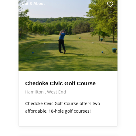
Out & About
Chedoke Civic Golf Course
Hamilton
West End
Chedoke Civic Golf Course offers two
affordable, 18-hole golf courses!