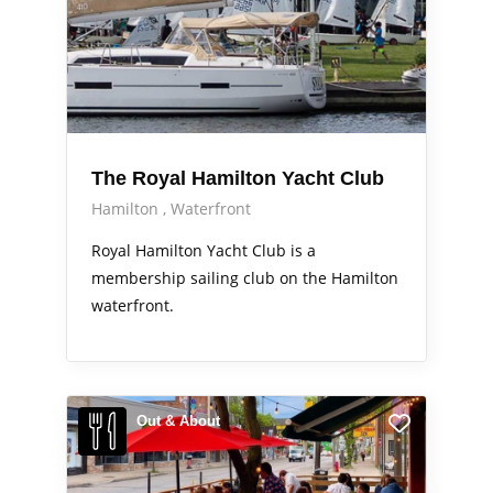
The Royal Hamilton Yacht Club
Hamilton
Waterfront
Royal Hamilton Yacht Club is a
membership sailing club on the Hamilton
waterfront.
Out & About