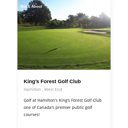
Out & About
King’s Forest Golf Club
Hamilton
West End
Golf at Hamilton's King’s Forest Golf Club
one of Canada's premier public golf
courses!