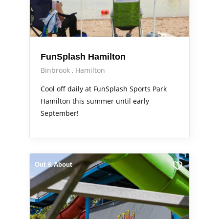
FunSplash Hamilton
Binbrook
Hamilton
Cool off daily at FunSplash Sports Park
Hamilton this summer until early
September!
Out & About