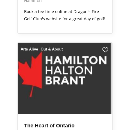
Hamilton
Book a tee time online at Dragon's Fire
Golf Club's website for a great day of golf!
Arts Alive
Out & About
The Heart of Ontario