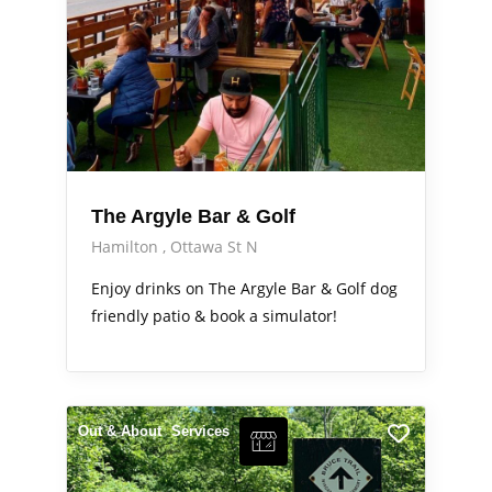
The Argyle Bar & Golf
Hamilton
Ottawa St N
Enjoy drinks on The Argyle Bar & Golf dog
friendly patio & book a simulator!
Out & About
Services