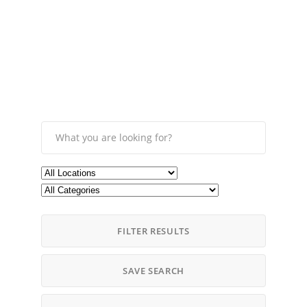
FILTER RESULTS
SAVE SEARCH