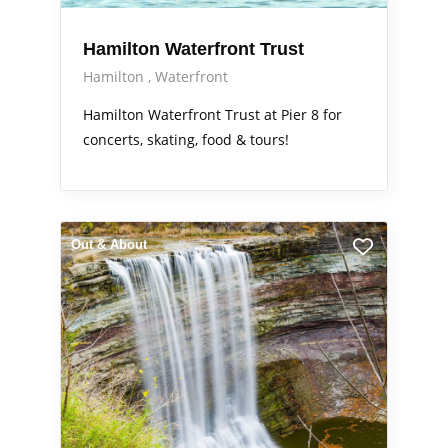
Hamilton Waterfront Trust
Hamilton
Waterfront
Hamilton Waterfront Trust at Pier 8 for
concerts, skating, food & tours!
Out & About