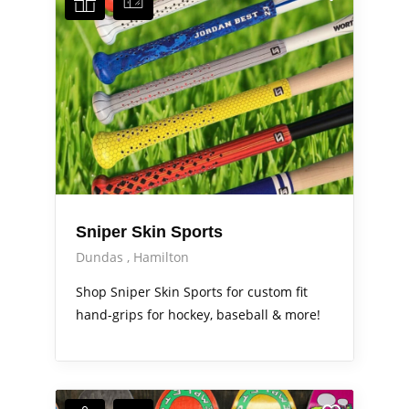
Sniper Skin Sports
Dundas
Hamilton
Shop Sniper Skin Sports for custom fit
hand-grips for hockey, baseball & more!