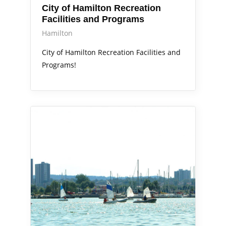
City of Hamilton Recreation
Facilities and Programs
Hamilton
City of Hamilton Recreation Facilities and
Programs!
Out & About
Services