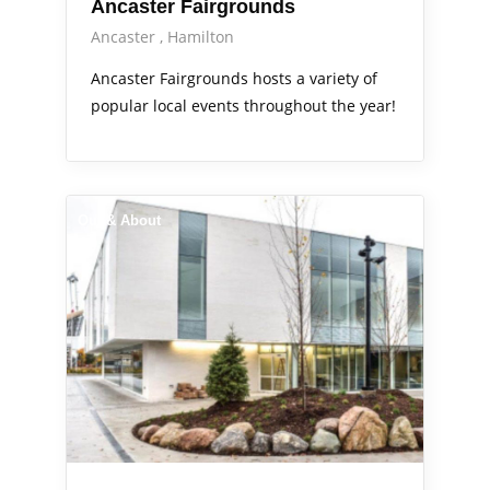
Ancaster Fairgrounds
Ancaster
Hamilton
Ancaster Fairgrounds hosts a variety of
popular local events throughout the year!
Out & About