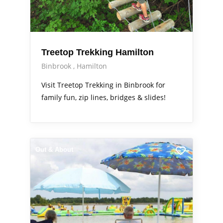
Treetop Trekking Hamilton
Binbrook
Hamilton
Visit Treetop Trekking in Binbrook for
family fun, zip lines, bridges & slides!
Out & About