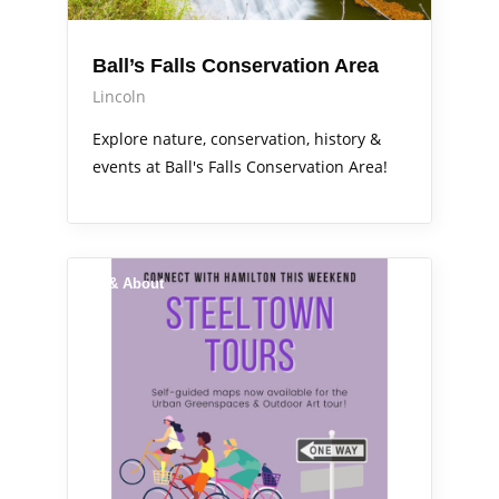
Ball’s Falls Conservation Area
Lincoln
Explore nature, conservation, history &
events at Ball's Falls Conservation Area!
Out & About