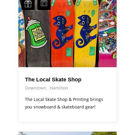
The Local Skate Shop
Downtown
Hamilton
The Local Skate Shop & Printing brings
you snowboard & skateboard gear!