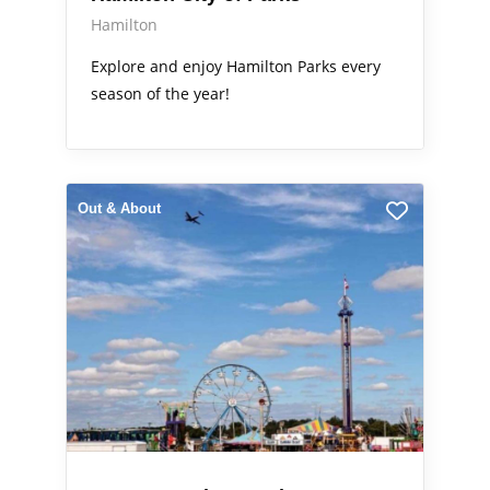
Hamilton
Explore and enjoy Hamilton Parks every
season of the year!
Out & About