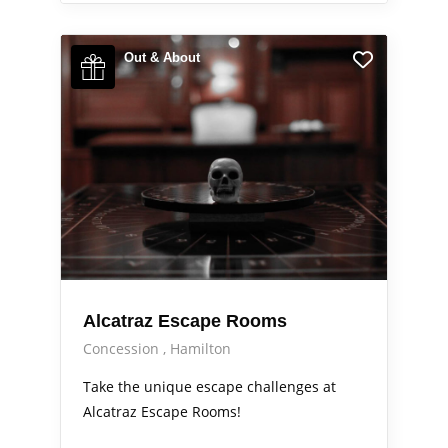
Out & About
Alcatraz Escape Rooms
Concession
Hamilton
Take the unique escape challenges at
Alcatraz Escape Rooms!