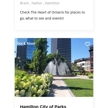
Brant
Halton
Hamilton
Check The Heart of Ontario for places to
go, what to see and events!
Out & About
Hamilton City of Parks