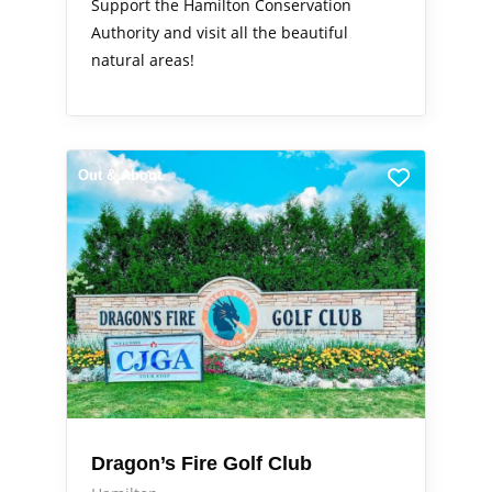
Support the Hamilton Conservation
Authority and visit all the beautiful
natural areas!
Out & About
Dragon’s Fire Golf Club