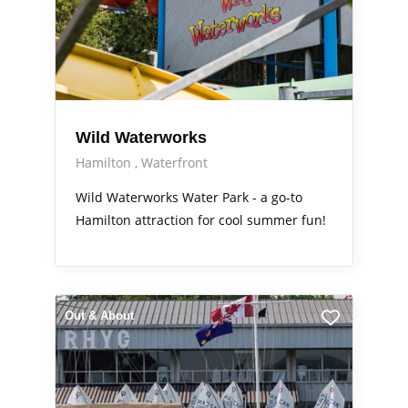
Wild Waterworks
Hamilton
Waterfront
Wild Waterworks Water Park - a go-to
Hamilton attraction for cool summer fun!
Out & About