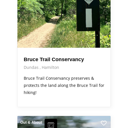
Bruce Trail Conservancy
Dundas
Hamilton
Bruce Trail Conservancy preserves &
protects the land along the Bruce Trail for
hiking!
Out & About