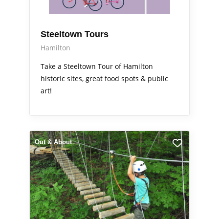
Steeltown Tours
Hamilton
Take a Steeltown Tour of Hamilton
historIc sites, great food spots & public
art!
Out & About