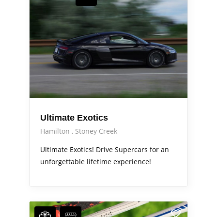
Ultimate Exotics
Hamilton
Stoney Creek
Ultimate Exotics! Drive Supercars for an
unforgettable lifetime experience!