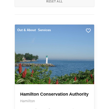
RESET ALL
Out & About
Services
Hamilton Conservation Authority
Hamilton