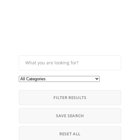
FILTER RESULTS
SAVE SEARCH
RESET ALL