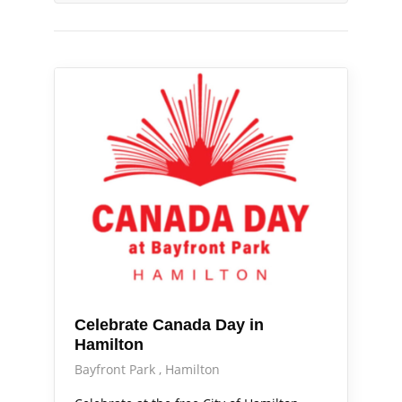
Out & About
Celebrate Canada Day in
Hamilton
Bayfront Park
Hamilton