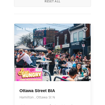
RESET ALL
Out & About
Services
Ottawa Street BIA
Hamilton
Ottawa St N