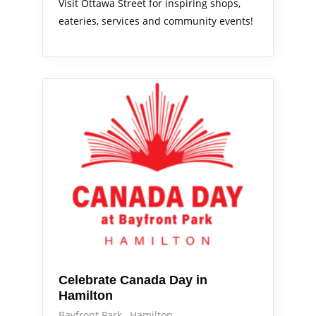
Visit Ottawa Street for inspiring shops,
eateries, services and community events!
Out & About
Celebrate Canada Day in
Hamilton
Bayfront Park
Hamilton