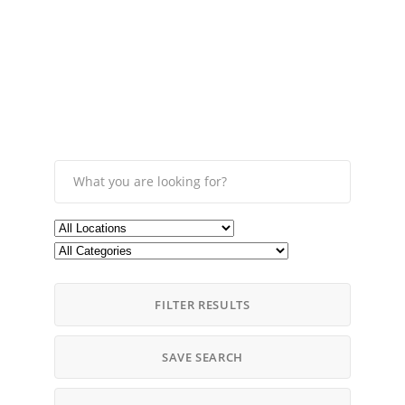
FILTER RESULTS
SAVE SEARCH