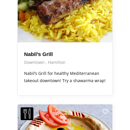
Nabil’s Grill
Downtown
Hamilton
Nabil’s Grill for healthy Mediterranean
takeout downtown! Try a shawarma wrap!