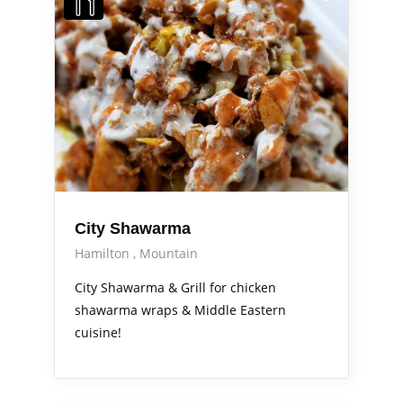
City Shawarma
Hamilton
Mountain
City Shawarma & Grill for chicken
shawarma wraps & Middle Eastern
cuisine!