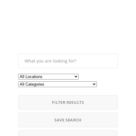
FILTER RESULTS
SAVE SEARCH