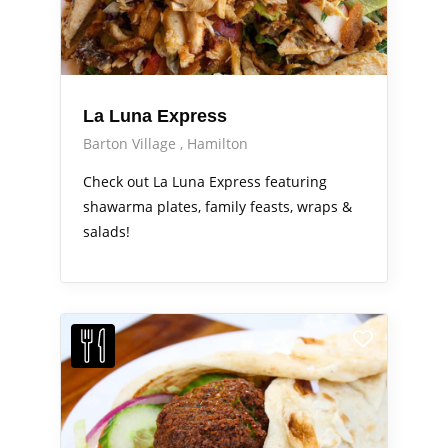
La Luna Express
Barton Village
Hamilton
Check out La Luna Express featuring
shawarma plates, family feasts, wraps &
salads!