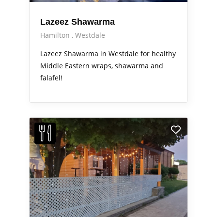
Lazeez Shawarma
Hamilton
Westdale
Lazeez Shawarma in Westdale for healthy
Middle Eastern wraps, shawarma and
falafel!