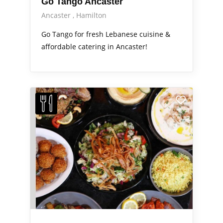
Go Tango Ancaster
Ancaster
Hamilton
Go Tango for fresh Lebanese cuisine &
affordable catering in Ancaster!