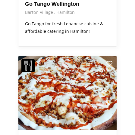
Go Tango Wellington
Barton Village
Hamilton
Go Tango for fresh Lebanese cuisine &
affordable catering in Hamilton!