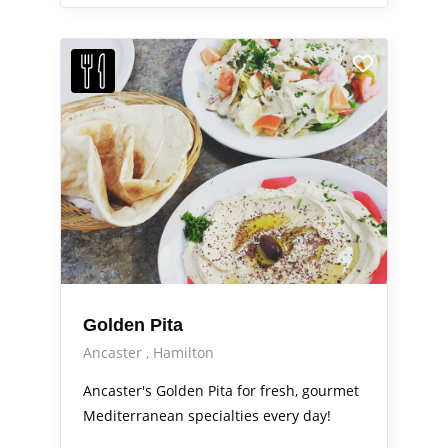
Golden Pita
Ancaster
Hamilton
Ancaster's Golden Pita for fresh, gourmet
Mediterranean specialties every day!