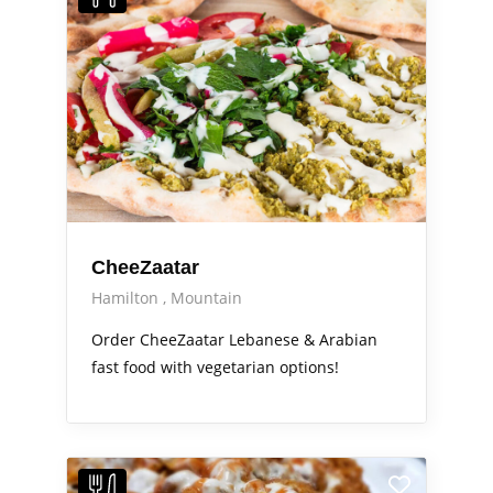
CheeZaatar
Hamilton
Mountain
Order CheeZaatar Lebanese & Arabian
fast food with vegetarian options!