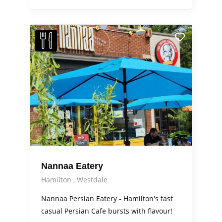
Nannaa Eatery
Hamilton
Westdale
Nannaa Persian Eatery - Hamilton's fast
casual Persian Cafe bursts with flavour!