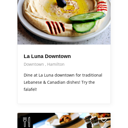
La Luna Downtown
Downtown
Hamilton
Dine at La Luna downtown for traditional
Lebanese & Canadian dishes! Try the
falafel!