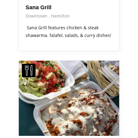
Sana Grill
Downtown
Hamilton
Sana Grill features chicken & steak
shawarma. falafel, salads, & curry dishes!