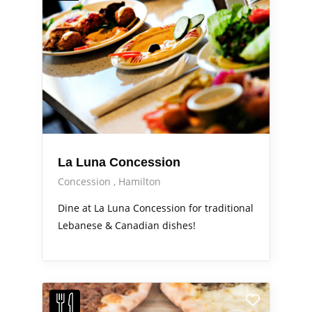
La Luna Concession
Concession
Hamilton
Dine at La Luna Concession for traditional
Lebanese & Canadian dishes!