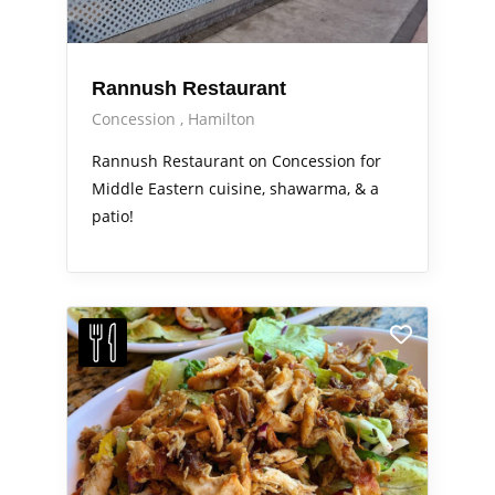
Rannush Restaurant
Concession
Hamilton
Rannush Restaurant on Concession for
Middle Eastern cuisine, shawarma, & a
patio!