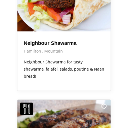
Neighbour Shawarma
Hamilton
Mountain
Neighbour Shawarma for tasty
shawarma, falafel, salads, poutine & Naan
bread!