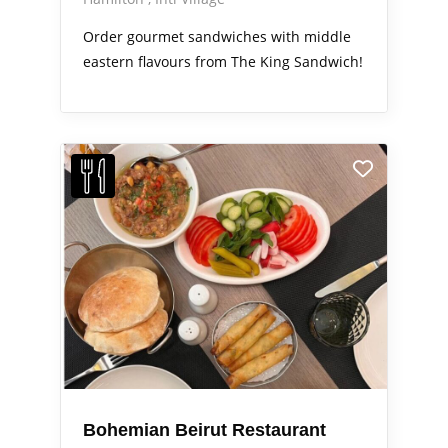
Order gourmet sandwiches with middle
eastern flavours from The King Sandwich!
Bohemian Beirut Restaurant