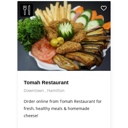
Tomah Restaurant
Downtown
Hamilton
Order online from Tomah Restaurant for
fresh, healthy meals & homemade
cheese!