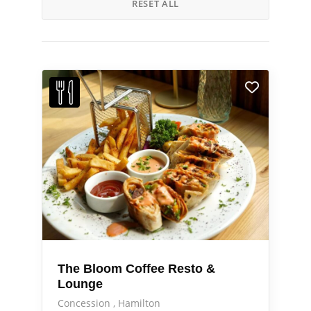
RESET ALL
The Bloom Coffee Resto &
Lounge
Concession
Hamilton