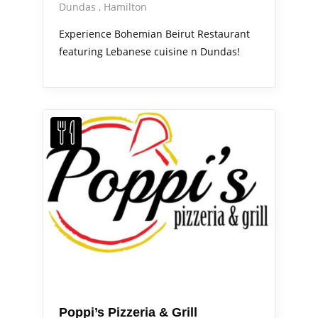
Dundas
Hamilton
Experience Bohemian Beirut Restaurant
featuring Lebanese cuisine n Dundas!
Poppi’s Pizzeria & Grill