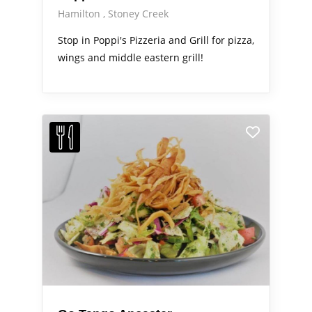
Hamilton
Stoney Creek
Stop in Poppi's Pizzeria and Grill for pizza,
wings and middle eastern grill!