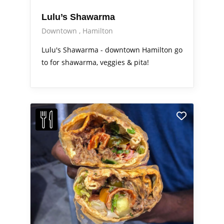
Lulu’s Shawarma
Downtown
Hamilton
Lulu's Shawarma - downtown Hamilton go
to for shawarma, veggies & pita!