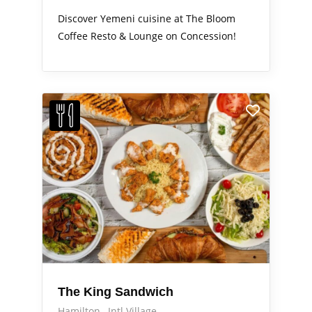
Discover Yemeni cuisine at The Bloom
Coffee Resto & Lounge on Concession!
The King Sandwich
Hamilton
Intl Village