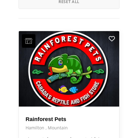
RESET ALL
Rainforest Pets
Hamilton
Mountain