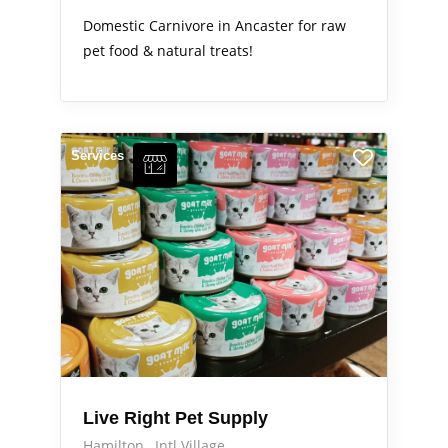
Domestic Carnivore in Ancaster for raw
pet food & natural treats!
Services
Live Right Pet Supply
Hamilton
Intl Village