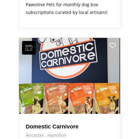
Pawsitive Pets for monthly dog box
subscriptions curated by local artisans!
Domestic Carnivore
Ancaster
Hamilton