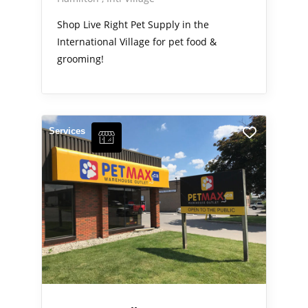
Shop Live Right Pet Supply in the
International Village for pet food &
grooming!
Services