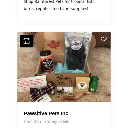
Shop Rainforest Pets for tropical fish,
birds. reptiles, food and supplies!
Pawsitive Pets Inc
Hamilton
Stoney Creek