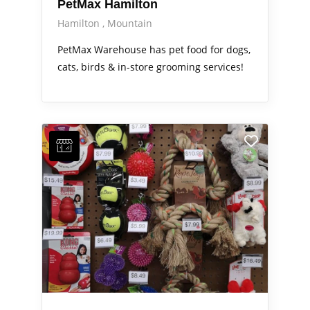
PetMax Hamilton
Hamilton
Mountain
PetMax Warehouse has pet food for dogs,
cats, birds & in-store grooming services!