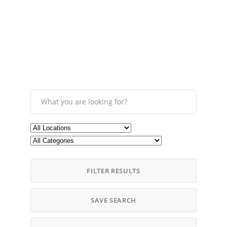
FILTER RESULTS
SAVE SEARCH