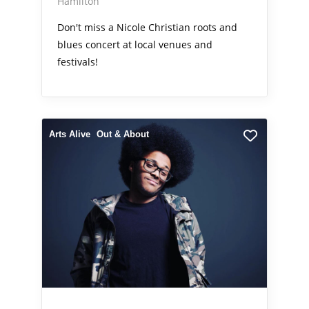
Hamilton
Don't miss a Nicole Christian roots and
blues concert at local venues and
festivals!
Arts Alive
Out & About