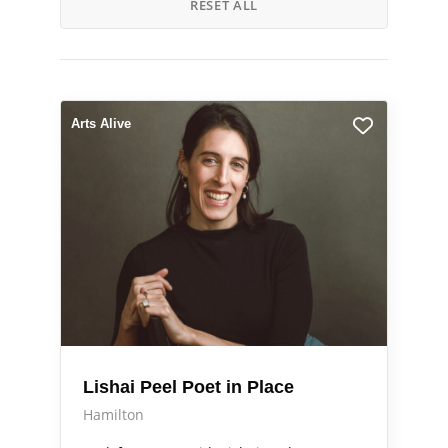
RESET ALL
Arts Alive
Lishai Peel Poet in Place
Hamilton