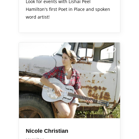
Look for events with Lishai Peel
Hamilton's first Poet in Place and spoken
word artist!
Arts Alive
Nicole Christian