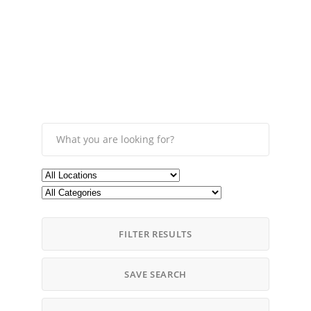
FILTER RESULTS
SAVE SEARCH