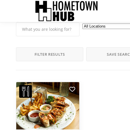
FILTER RESULTS
SAVE SEAR