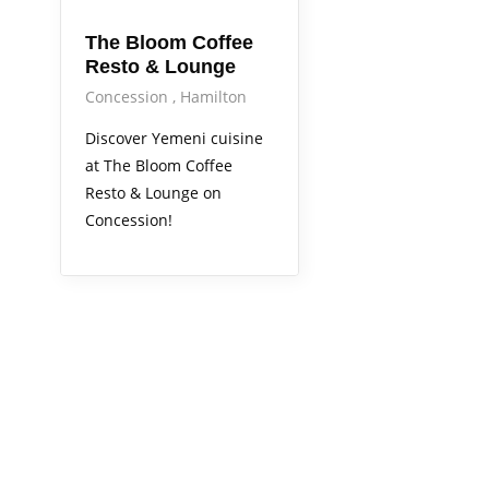
The Bloom Coffee
Resto & Lounge
Concession
Hamilton
Discover Yemeni cuisine
at The Bloom Coffee
Resto & Lounge on
Concession!