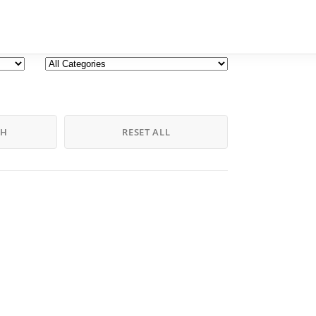
CH
RESET ALL