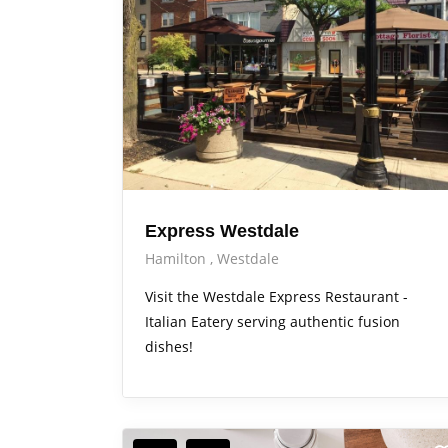
Express Westdale
Hamilton
Westdale
Visit the Westdale Express Restaurant -
Italian Eatery serving authentic fusion
dishes!