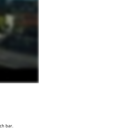
ch bar.