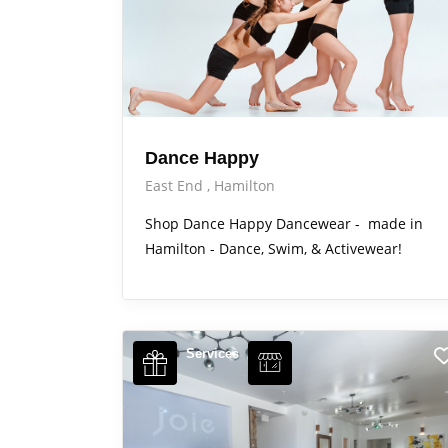
Dance Happy
East End
Hamilton
Shop Dance Happy Dancewear - made in
Hamilton - Dance, Swim, & Activewear!
Services