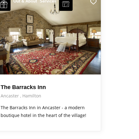
Out & About
Services
The Barracks Inn
Ancaster
Hamilton
The Barracks Inn in Ancaster - a modern
boutique hotel in the heart of the village!