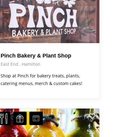
Pinch Bakery & Plant Shop
East End
Hamilton
Shop at Pinch for bakery treats, plants,
catering menus, merch & custom cakes!