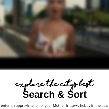
explore the city's best
Search & Sort
: enter an approximation of your Mother-In-Law’s hobby in the sear