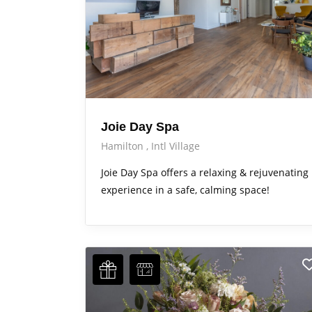
Joie Day Spa
Hamilton
Intl Village
Joie Day Spa offers a relaxing & rejuvenating
experience in a safe, calming space!