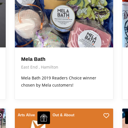
Mela Bath
East End
Hamilton
Mela Bath 2019 Readers Choice winner
chosen by Mela customers!
Arts Alive
Out & About