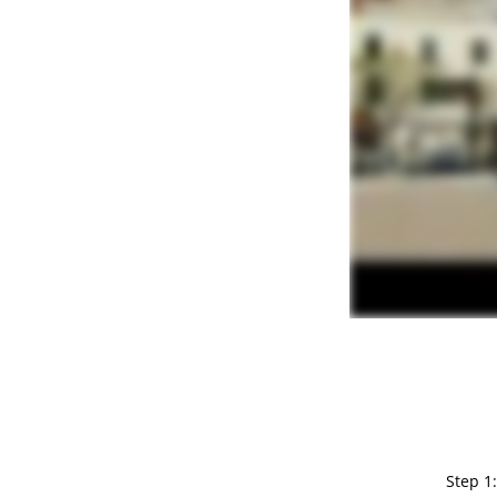
Step 1