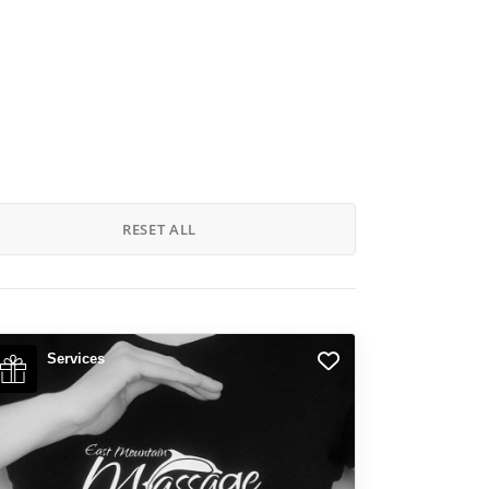
RESET ALL
Services