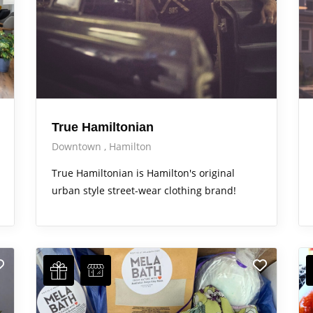
True Hamiltonian
Downtown
Hamilton
True Hamiltonian is Hamilton's original
urban style street-wear clothing brand!