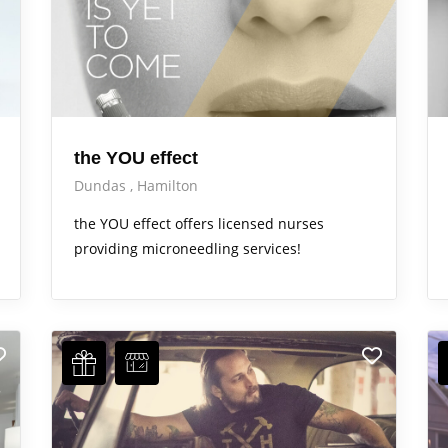
the YOU effect
Dundas
Hamilton
the YOU effect offers licensed nurses
providing microneedling services!