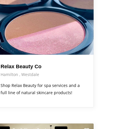
Relax Beauty Co
Hamilton
Westdale
Shop Relax Beauty for spa services and a
full line of natural skincare products!