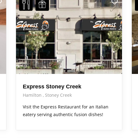
Express Stoney Creek
Hamilton
Stoney Creek
Visit the Express Restaurant for an Italian
eatery serving authentic fusion dishes!