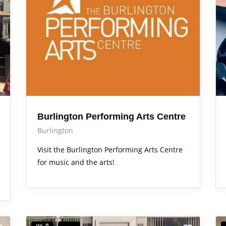
Burlington Performing Arts Centre
Burlington
Visit the Burlington Performing Arts Centre
for music and the arts!