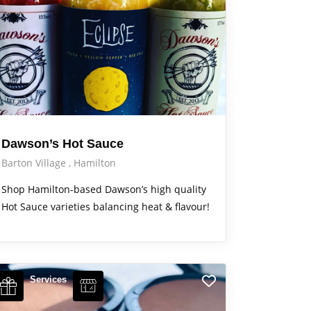
Dawson’s Hot Sauce
Barton Village
Hamilton
Shop Hamilton-based Dawson’s high quality
Hot Sauce varieties balancing heat & flavour!
Services