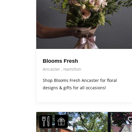
Blooms Fresh
Ancaster
Hamilton
Shop Blooms Fresh Ancaster for floral
designs & gifts for all occasions!