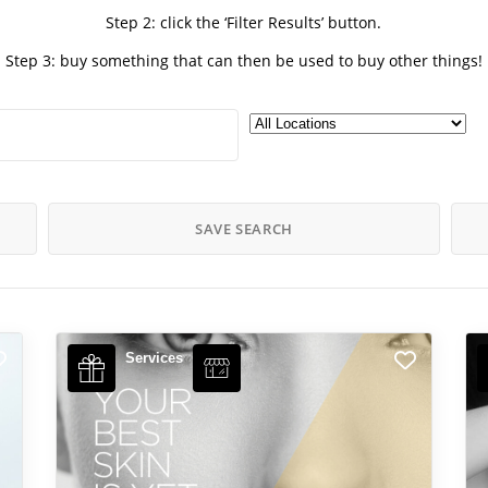
Step 2: click the ‘Filter Results’ button.
Step 3: buy something that can then be used to buy other things!
SAVE SEARCH
Services