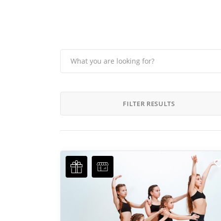
FILTER RESULTS