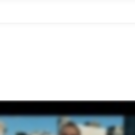
where local goes digital
The Gift Of Local