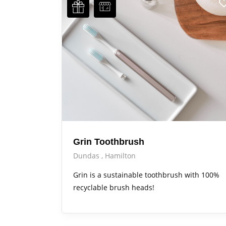
Grin Toothbrush
Dundas
Hamilton
Grin is a sustainable toothbrush with 100%
recyclable brush heads!