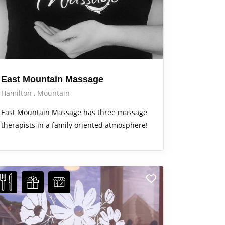
East Mountain Massage
Hamilton
Mountain
East Mountain Massage has three massage
therapists in a family oriented atmosphere!